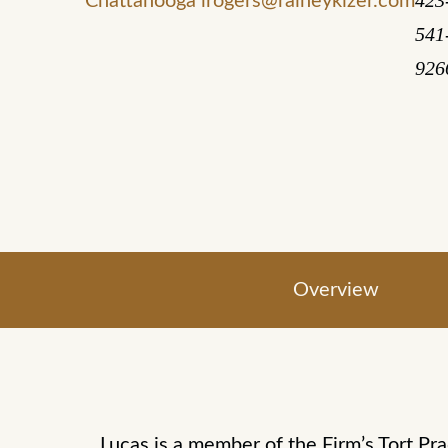
423
Chattanooga
lrogers@raineykizer.com
541
926
Overview
Lucas is a member of the Firm’s Tort Pra