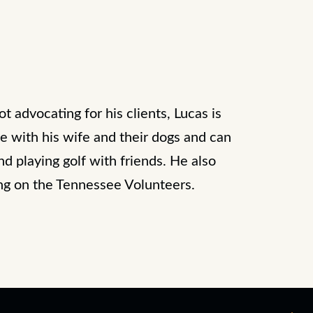
 advocating for his clients, Lucas is
e with his wife and their dogs and can
d playing golf with friends. He also
ng on the Tennessee Volunteers.