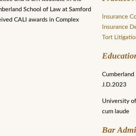
mberland School of Law at Samford
Insurance C
ceived CALI awards in Complex
Insurance D
Tort Litigati
Educatio
Cumberland S
J.D.2023
University o
cum laude
Bar Admi