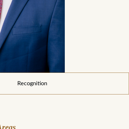
Recognition
Areas