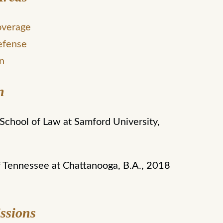
overage
efense
on
n
chool of Law at Samford University,
f Tennessee at Chattanooga, B.A., 2018
ssions