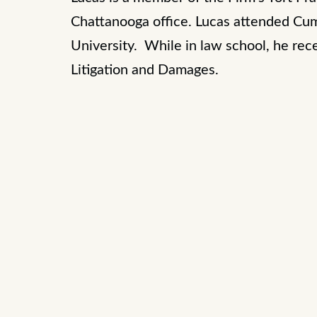
Chattanooga office. Lucas attended Cu
University. While in law school, he re
Litigation and Damages.