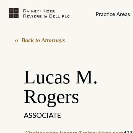
Practice Areas
Back to Attorneys
Lucas M.
Rogers
ASSOCIATE