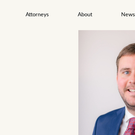
Attorneys
About
News