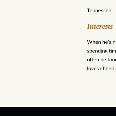
Tennessee
Interests
When he's not
spending tim
often be foun
loves cheeri