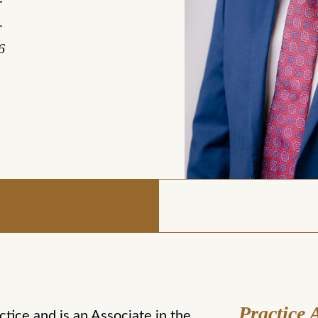
-
-
6
Practice 
ctice and is an Associate in the