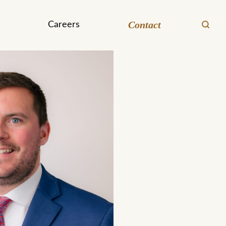
Contact
Careers