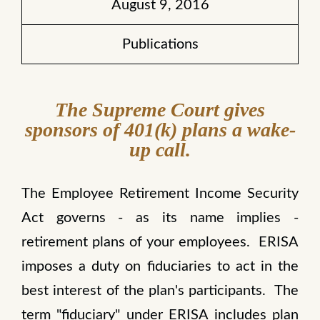
August 9, 2016
Publications
The Supreme Court gives
sponsors of 401(k) plans a wake-
up call.
The Employee Retirement Income Security
Act governs - as its name implies -
retirement plans of your employees. ERISA
imposes a duty on fiduciaries to act in the
best interest of the plan's participants. The
term "fiduciary" under ERISA includes plan