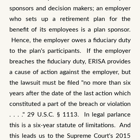
sponsors and decision makers; an employer
who sets up a retirement plan for the
benefit of its employees is a plan sponsor.
Hence, the employer owes a fiduciary duty
to the plan's participants. If the employer
breaches the fiduciary duty, ERISA provides
a cause of action against the employer, but
the lawsuit must be filed "no more than six
years after the date of the last action which
constituted a part of the breach or violation
. . . ." 29 U.S.C. § 1113. In legal parlance
this is a six-year statute of limitations. And
this leads us to the Supreme Court's 2015