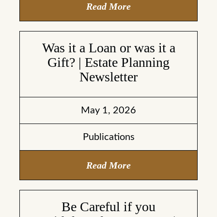
Read More
Was it a Loan or was it a
Gift? | Estate Planning
Newsletter
May 1, 2026
Publications
Read More
Be Careful if you