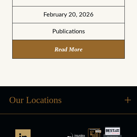
February 20, 2026
Publications
Read More
Our Locations