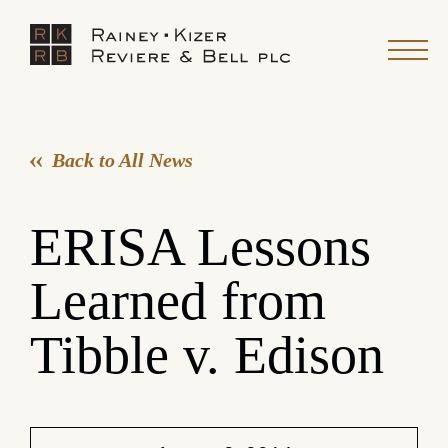
Back to All News
ERISA Lessons
Learned from
Tibble v. Edison