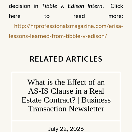
decision in
Tibble v. Edison Intern
. Click
here to read more:
http://hrprofessionalsmagazine.com/erisa-
lessons-learned-from-tibble-v-edison/
RELATED ARTICLES
What is the Effect of an
AS-IS Clause in a Real
Estate Contract? | Business
Transaction Newsletter
July 22, 2026