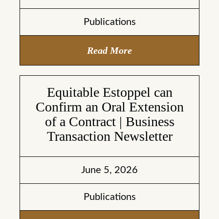
Publications
Read More
Equitable Estoppel can
Confirm an Oral Extension
of a Contract | Business
Transaction Newsletter
June 5, 2026
Publications