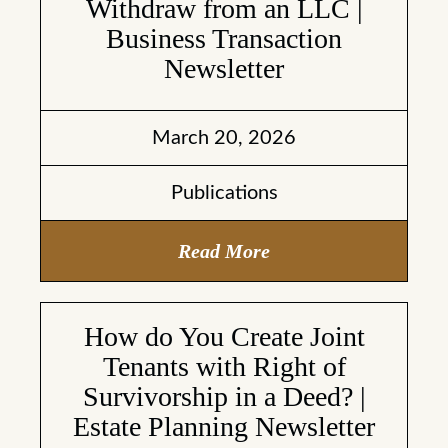
Withdraw from an LLC |
Business Transaction
Newsletter
March 20, 2026
Publications
Read More
How do You Create Joint
Tenants with Right of
Survivorship in a Deed? |
Estate Planning Newsletter