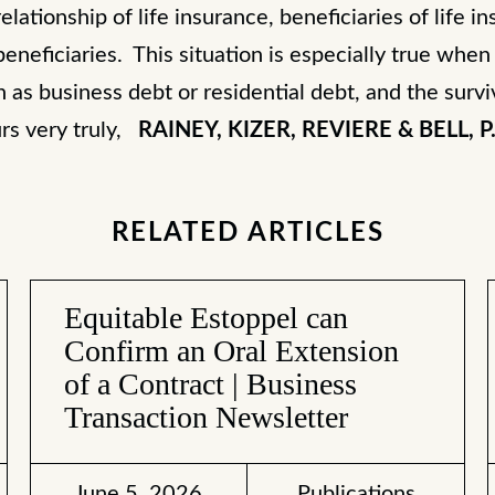
lationship of life insurance, beneficiaries of life in
beneficiaries. This situation is especially true whe
 as business debt or residential debt, and the survi
urs very truly,
RAINEY, KIZER, REVIERE & BELL, P.
RELATED ARTICLES
Equitable Estoppel can
Confirm an Oral Extension
of a Contract | Business
Transaction Newsletter
June 5, 2026
Publications