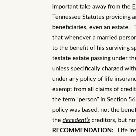
important take away from the
E
Tennessee Statutes providing an
beneficiaries, even an estate
that whenever a married person ob
to the benefit of his surviving
testate estate passing under th
unless specifically charged wit
under any policy of life insuran
exempt from all claims of credi
the term “person” in Section 5
policy was based, not the benef
the
decedent’s
creditors, but n
RECOMMENDATION:
Life ins