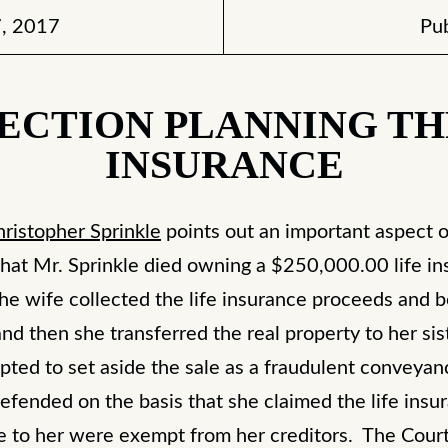
, 2017
Pub
ECTION PLANNING T
INSURANCE
hristopher Sprinkle
points out an important aspect o
hat Mr. Sprinkle died owning a $250,000.00 life insu
he wife collected the life insurance proceeds and b
, and then she transferred the real property to her si
mpted to set aside the sale as a fraudulent convey
efended on the basis that she claimed the life insu
le to her were exempt from her creditors. The Court