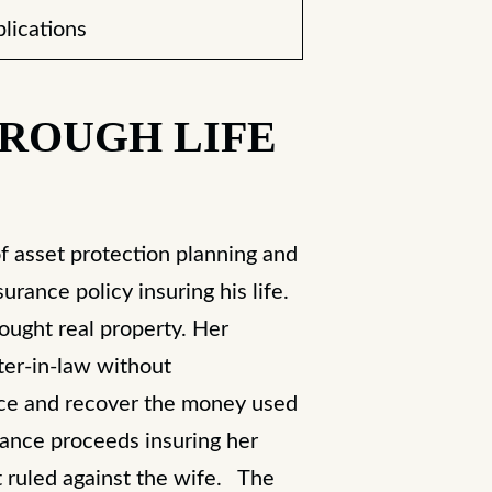
lications
HROUGH LIFE
f asset protection planning and
rance policy insuring his life.
ought real property. Her
ster-in-law without
ance and recover the money used
rance proceeds insuring her
 ruled against the wife. The