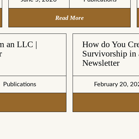
Read More
om an LLC |
How do You Crea
r
Survivorship in 
Newsletter
Publications
February 20, 20