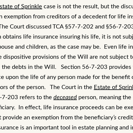
state of Sprinkle
case is not the result, but the disc
 exemption from creditors of a decedent for life i
. The Court discussed TCA §57-7-202 and §56-7-20
tains life insurance insuring his life, it is not subj
 spouse and children, as the case may be. Even life 
e dispositive provisions of the Will are not subject
h the debts in the Will. Section 56-7-203 provides
ce upon the life of any person made for the benefit 
tors of the person. The Court in the
Estate of Sprin
6-7-203 refers to the
deceased
person, meaning the 
iciary. In effect, life insurance proceeds can be ex
ot provide an exemption from the beneficiary
’s
credi
urance is an important tool in estate planning and i