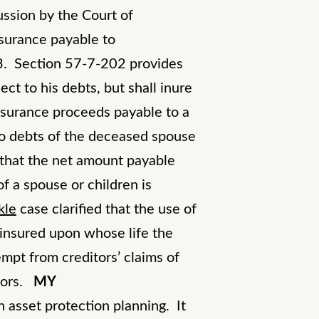
ussion by the Court of
nsurance payable to
3. Section 57-7-202 provides
ect to his debts, but shall inure
insurance proceeds payable to a
 to debts of the deceased spouse
 that the net amount payable
of a spouse or children is
kle
case clarified that the use of
insured upon whose life the
empt from creditors’ claims of
tors.
MY
n asset protection planning. It