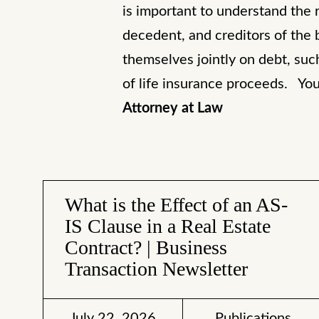
is important to understand the re
decedent, and creditors of the 
themselves jointly on debt, such
of life insurance proceeds. Yo
Attorney at Law
What is the Effect of an AS-
IS Clause in a Real Estate
Contract? | Business
Transaction Newsletter
July 22, 2026
Publications