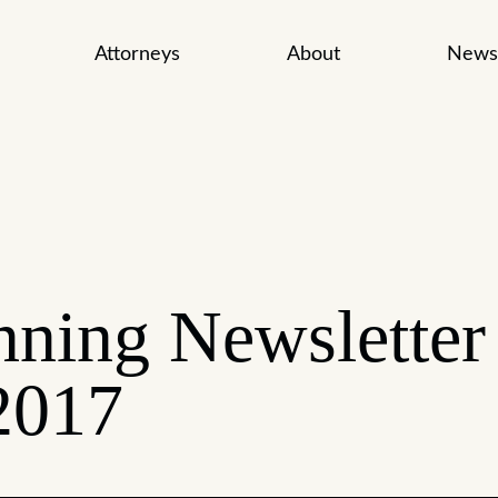
Attorneys
About
News
nning Newsletter
2017