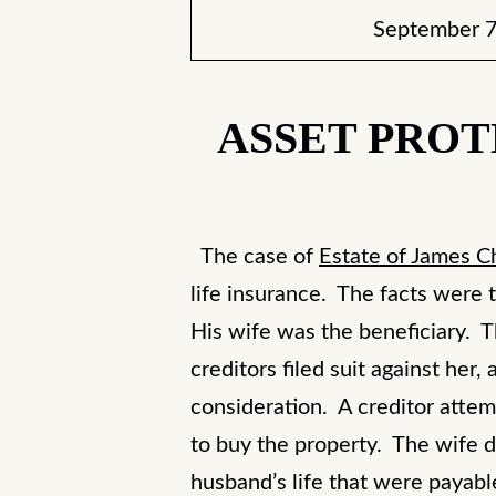
September 7
ASSET PROT
The case of
Estate of James C
life insurance. The facts were t
His wife was the beneficiary. T
creditors filed suit against her
consideration. A creditor atte
to buy the property. The wife d
husband’s life that were payab