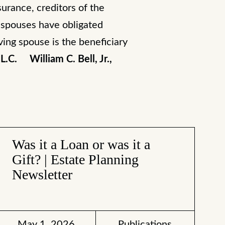
surance, creditors of the
n spouses have obligated
ving spouse is the beneficiary
L.C.
William C. Bell, Jr.,
Was it a Loan or was it a
Gift? | Estate Planning
Newsletter
May 1, 2026
Publications