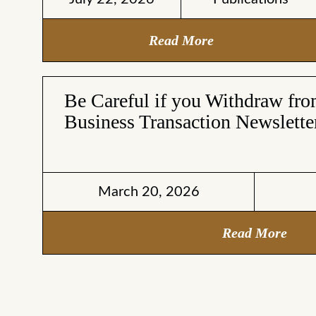
Read More
Be Careful if you Withdraw fr
Business Transaction Newslette
March 20, 2026
Read More