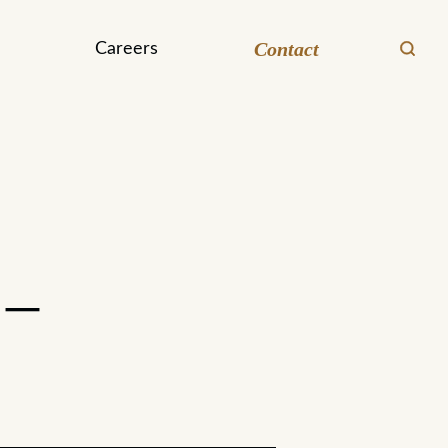
Contact
Careers
 –