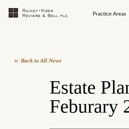
Practice Areas
Back to All News
Estate Pla
Feburary 