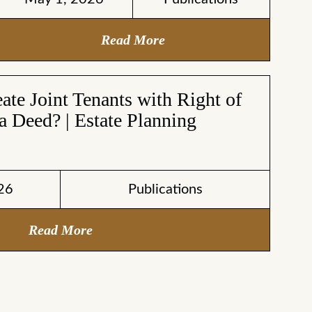
Read More
te Joint Tenants with Right of
a Deed? | Estate Planning
26
Publications
Read More