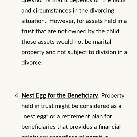
question is that it depends on the facts
and circumstances in the divorcing
situation. However, for assets held in a
trust that are not owned by the child,
those assets would not be marital
property and not subject to division in a
divorce.
Nest Egg for the Beneficiary
. Property
held in trust might be considered as a
“nest egg” or a retirement plan for
beneficiaries that provides a financial