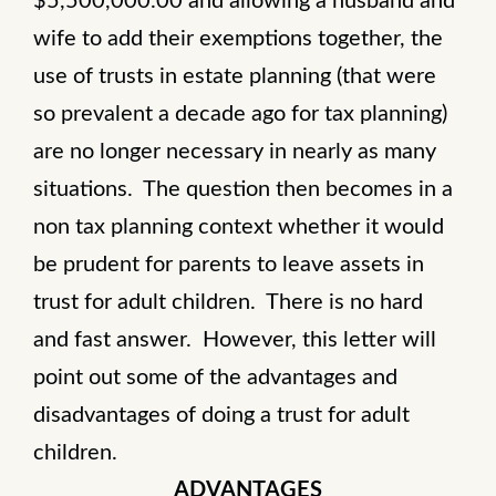
$5,500,000.00 and allowing a husband and
wife to add their exemptions together, the
use of trusts in estate planning (that were
so prevalent a decade ago for tax planning)
are no longer necessary in nearly as many
situations. The question then becomes in a
non tax planning context whether it would
be prudent for parents to leave assets in
trust for adult children. There is no hard
and fast answer. However, this letter will
point out some of the advantages and
disadvantages of doing a trust for adult
children.
ADVANTAGES