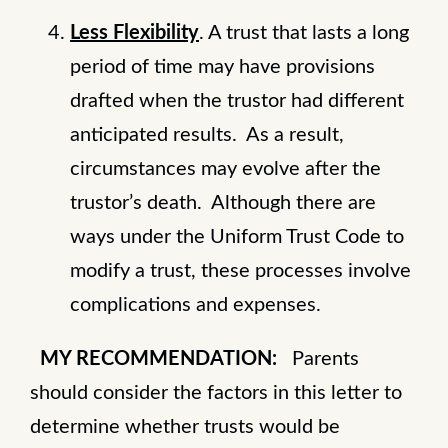
Less Flexibility
. A trust that lasts a long
period of time may have provisions
drafted when the trustor had different
anticipated results. As a result,
circumstances may evolve after the
trustor’s death. Although there are
ways under the Uniform Trust Code to
modify a trust, these processes involve
complications and expenses.
MY RECOMMENDATION:
Parents
should consider the factors in this letter to
determine whether trusts would be