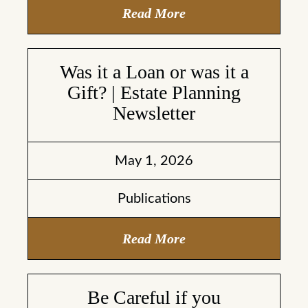
Read More
Was it a Loan or was it a
Gift? | Estate Planning
Newsletter
May 1, 2026
Publications
Read More
Be Careful if you