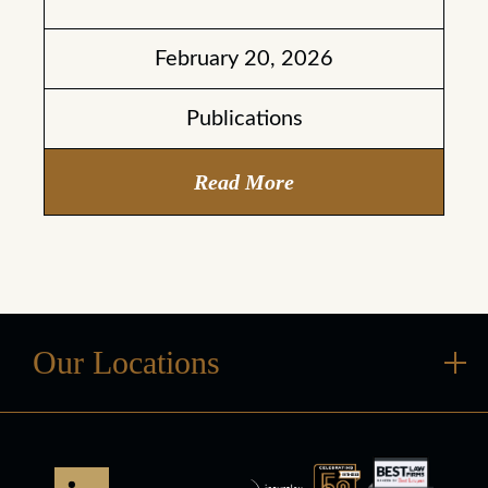
February 20, 2026
Publications
Read More
Our Locations