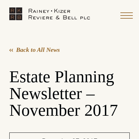
Back to All News
Estate Planning
Newsletter –
November 2017