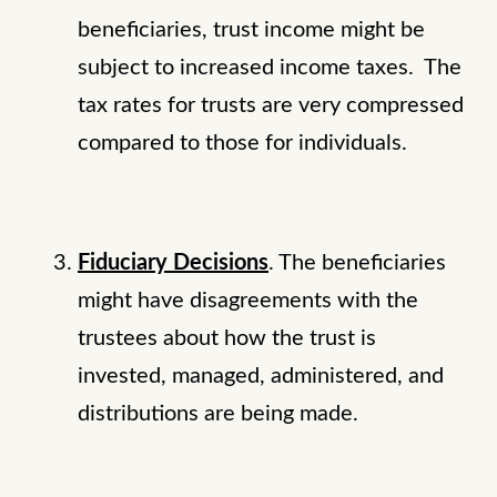
beneficiaries, trust income might be
subject to increased income taxes. The
tax rates for trusts are very compressed
compared to those for individuals.
Fiduciary Decisions
. The beneficiaries
might have disagreements with the
trustees about how the trust is
invested, managed, administered, and
distributions are being made.