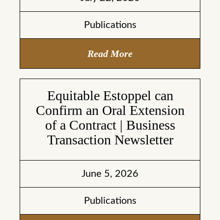
Publications
Read More
Equitable Estoppel can
Confirm an Oral Extension
of a Contract | Business
Transaction Newsletter
June 5, 2026
Publications