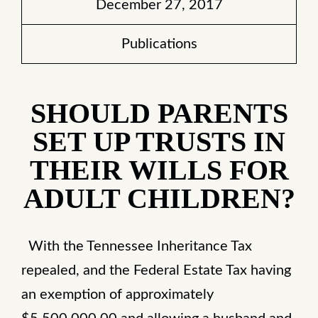
December 27, 2017
Publications
SHOULD PARENTS
SET UP TRUSTS IN
THEIR WILLS FOR
ADULT CHILDREN?
With the Tennessee Inheritance Tax
repealed, and the Federal Estate Tax having
an exemption of approximately