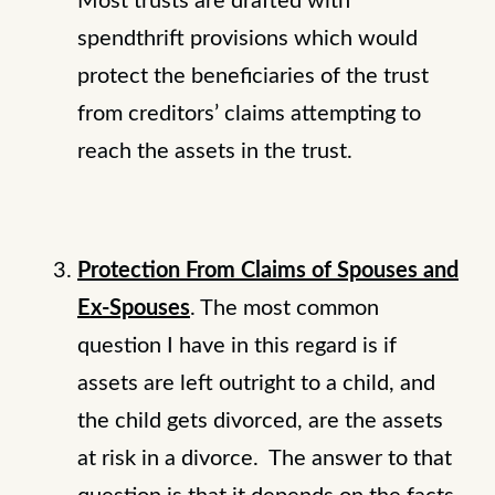
Most trusts are drafted with
spendthrift provisions which would
protect the beneficiaries of the trust
from creditors’ claims attempting to
reach the assets in the trust.
Protection From Claims of Spouses and
Ex-Spouses
. The most common
question I have in this regard is if
assets are left outright to a child, and
the child gets divorced, are the assets
at risk in a divorce. The answer to that