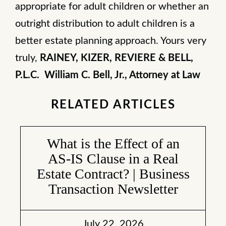
appropriate for adult children or whether an
outright distribution to adult children is a
better estate planning approach. Yours very
truly,
RAINEY, KIZER, REVIERE & BELL,
P.L.C.
William C. Bell, Jr., Attorney at Law
RELATED ARTICLES
What is the Effect of an
AS-IS Clause in a Real
Estate Contract? | Business
Transaction Newsletter
July 22, 2026