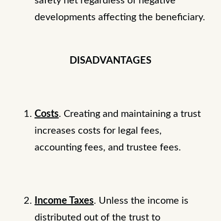
safety net regardless of negative
developments affecting the beneficiary.
DISADVANTAGES
Costs
. Creating and maintaining a trust
increases costs for legal fees,
accounting fees, and trustee fees.
Income Taxes
. Unless the income is
distributed out of the trust to