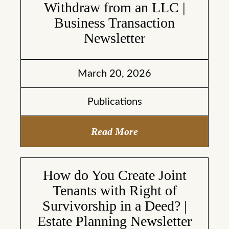
Withdraw from an LLC |
Business Transaction
Newsletter
March 20, 2026
Publications
Read More
How do You Create Joint
Tenants with Right of
Survivorship in a Deed? |
Estate Planning Newsletter