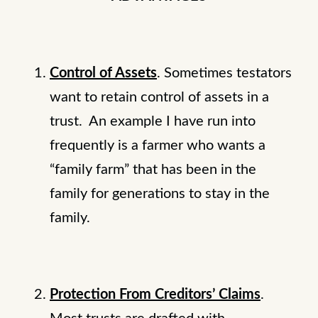
Control of Assets
. Sometimes testators
want to retain control of assets in a
trust. An example I have run into
frequently is a farmer who wants a
“family farm” that has been in the
family for generations to stay in the
family.
Protection From Creditors’ Claims
.