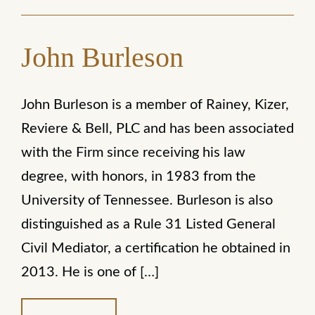
John Burleson
John Burleson is a member of Rainey, Kizer,
Reviere & Bell, PLC and has been associated
with the Firm since receiving his law
degree, with honors, in 1983 from the
University of Tennessee. Burleson is also
distinguished as a Rule 31 Listed General
Civil Mediator, a certification he obtained in
2013. He is one of […]