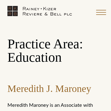
Practice Area:
Education
Meredith J. Maroney
Meredith Maroney is an Associate with