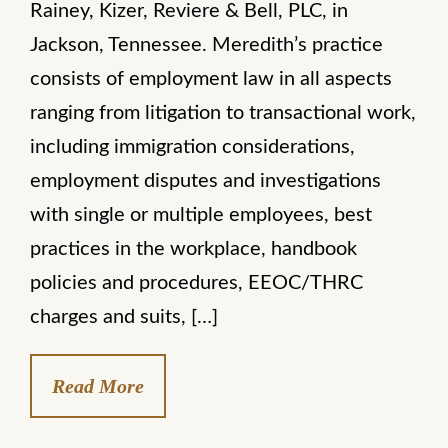
Rainey, Kizer, Reviere & Bell, PLC, in
Jackson, Tennessee. Meredith’s practice
consists of employment law in all aspects
ranging from litigation to transactional work,
including immigration considerations,
employment disputes and investigations
with single or multiple employees, best
practices in the workplace, handbook
policies and procedures, EEOC/THRC
charges and suits, […]
Read More