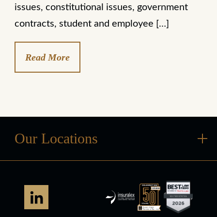
issues, constitutional issues, government
contracts, student and employee […]
Read More
Our Locations