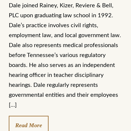
Dale joined Rainey, Kizer, Reviere & Bell,
PLC upon graduating law school in 1992.
Dale’s practice involves civil rights,
employment law, and local government law.
Dale also represents medical professionals
before Tennessee’s various regulatory
boards. He also serves as an independent
hearing officer in teacher disciplinary
hearings. Dale regularly represents
governmental entities and their employees
[…]
Read More