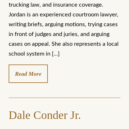
trucking law, and insurance coverage.
Jordan is an experienced courtroom lawyer,
writing briefs, arguing motions, trying cases
in front of judges and juries, and arguing
cases on appeal. She also represents a local
school system in […]
Read More
Dale Conder Jr.