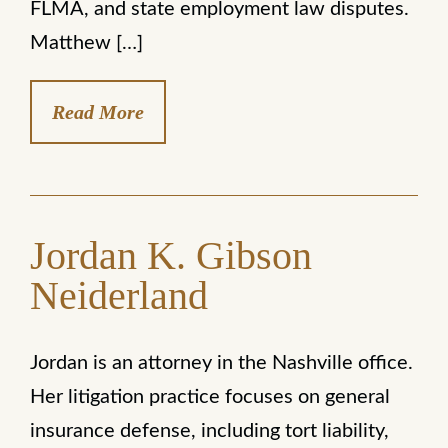
FLMA, and state employment law disputes.
Matthew […]
Read More
Jordan K. Gibson
Neiderland
Jordan is an attorney in the Nashville office.
Her litigation practice focuses on general
insurance defense, including tort liability,