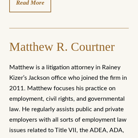
Read More
Matthew R. Courtner
Matthew is a litigation attorney in Rainey
Kizer’s Jackson office who joined the firm in
2011. Matthew focuses his practice on
employment, civil rights, and governmental
law. He regularly assists public and private
employers with all sorts of employment law
issues related to Title VII, the ADEA, ADA,