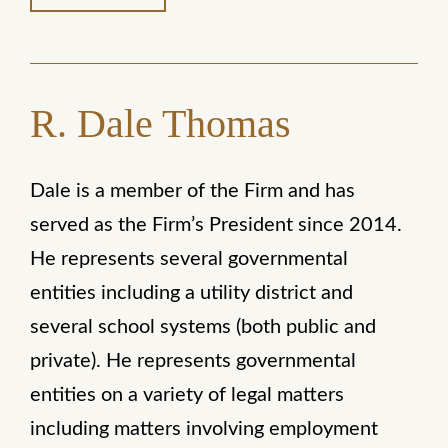
R. Dale Thomas
Dale is a member of the Firm and has
served as the Firm’s President since 2014.
He represents several governmental
entities including a utility district and
several school systems (both public and
private). He represents governmental
entities on a variety of legal matters
including matters involving employment