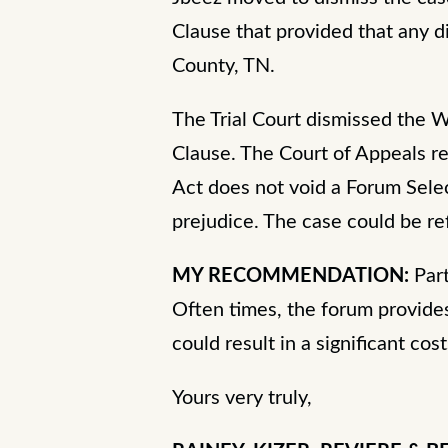
Clause that provided that any d
County, TN.
The Trial Court dismissed the 
Clause. The Court of Appeals re
Act does not void a Forum Selec
prejudice. The case could be re
MY RECOMMENDATION:
Par
Often times, the forum provides 
could result in a significant cost
Yours very truly,