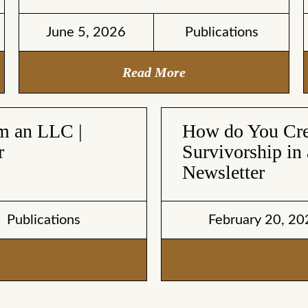
June 5, 2026
Publications
Read More
om an LLC |
How do You Crea
r
Survivorship in 
Newsletter
Publications
February 20, 20