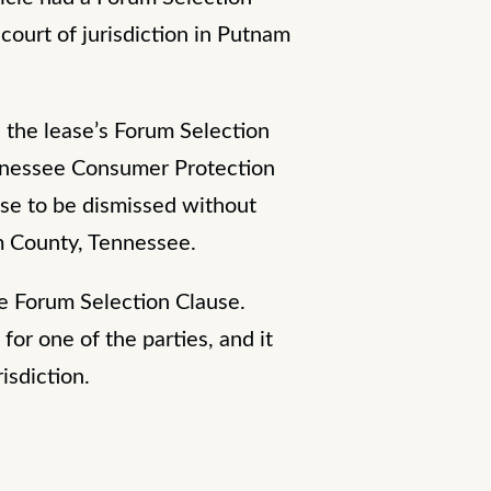
court of jurisdiction in Putnam
 the lease’s Forum Selection
Tennessee Consumer Protection
ase to be dismissed without
am County, Tennessee.
he Forum Selection Clause.
for one of the parties, and it
risdiction.