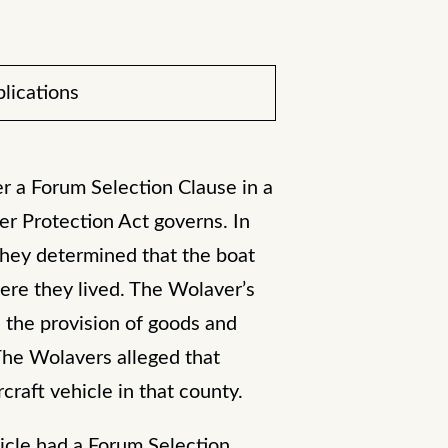
lications
er a Forum Selection Clause in a
r Protection Act governs. In
they determined that the boat
ere they lived. The Wolaver’s
 the provision of goods and
 The Wolavers alleged that
raft vehicle in that county.
icle had a Forum Selection