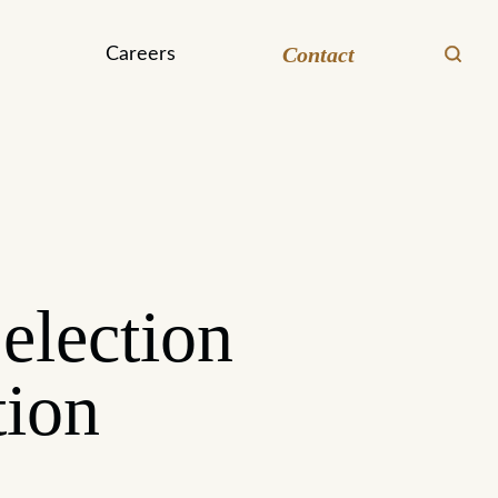
Contact
Careers
election
tion