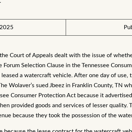
 2025
Pub
 the Court of Appeals dealt with the issue of wheth
e Forum Selection Clause in the Tennessee Consume
leased a watercraft vehicle. After one day of use, 
The Wolaver’s sued Jbeez in Franklin County, TN wh
ssee Consumer Protection Act because it advertised
 then provided goods and services of lesser quality.
nue because they took the possession of the waterc
e because the lease contract for the watercraft veh