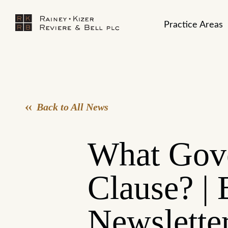
Practice Areas
Back to All News
What Gove
Clause? | 
Newslette