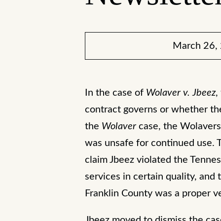
March 26,
In the case of
Wolaver v. Jbeez
,
contract governs or whether th
the
Wolaver
case, the Wolavers 
was unsafe for continued use. 
claim Jbeez violated the Tenne
services in certain quality, and
Franklin County was a proper ve
Jbeez moved to dismiss the cas