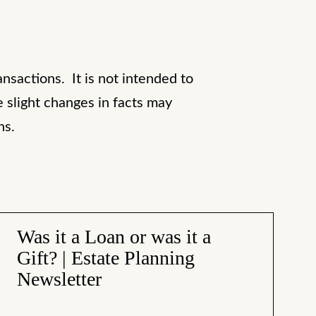
ansactions. It is not intended to
e slight changes in facts may
ons.
Was it a Loan or was it a
Gift? | Estate Planning
Newsletter