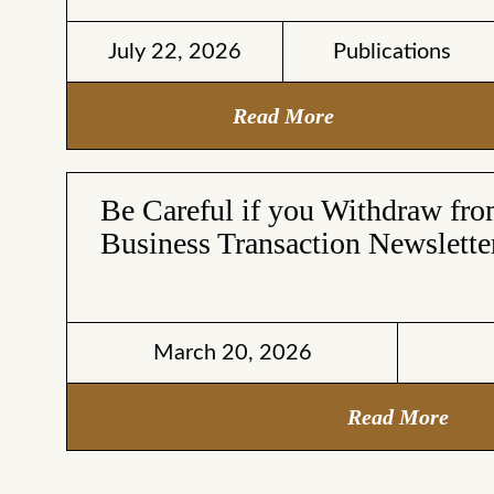
July 22, 2026
Publications
Read More
Be Careful if you Withdraw fr
Business Transaction Newslette
March 20, 2026
Read More