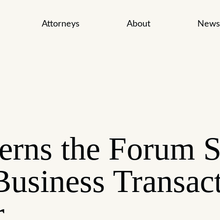
Attorneys
About
News
rns the Forum S
Business Transac
r