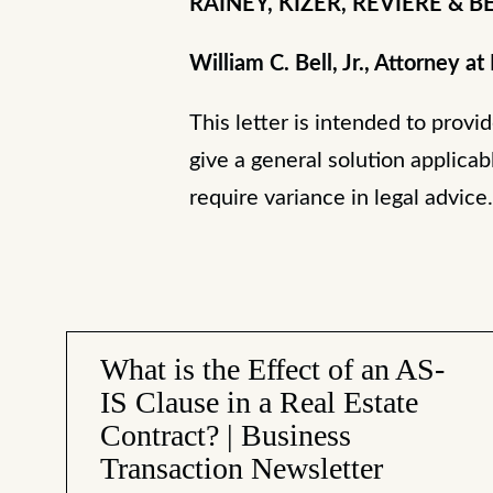
RAINEY, KIZER, REVIERE & BEL
William C. Bell, Jr., Attorney at
This letter is intended to provi
give a general solution applicab
require variance in legal advice
What is the Effect of an AS-
IS Clause in a Real Estate
Contract? | Business
Transaction Newsletter