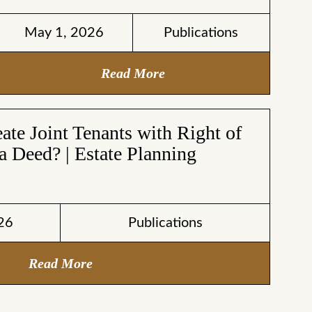
May 1, 2026
Publications
Read More
te Joint Tenants with Right of
a Deed? | Estate Planning
26
Publications
Read More