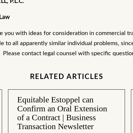
L, P.L.C.
 Law
de you with ideas for consideration in commercial tr
le to all apparently similar individual problems, sinc
. Please contact legal counsel with specific questi
RELATED ARTICLES
Equitable Estoppel can
Confirm an Oral Extension
of a Contract | Business
Transaction Newsletter