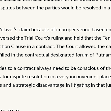
isputes between the parties would be resolved in a 
Wolaver’s claim because of improper venue based on
versed the Trial Court’s ruling and held that the 
tion Clause in a contract. The Court allowed the c
filled in the contractual designated forum of Putn
ties to a contract always need to be conscious of t
for dispute resolution in a very inconvenient place 
s and a strategic disadvantage in litigating in that ju