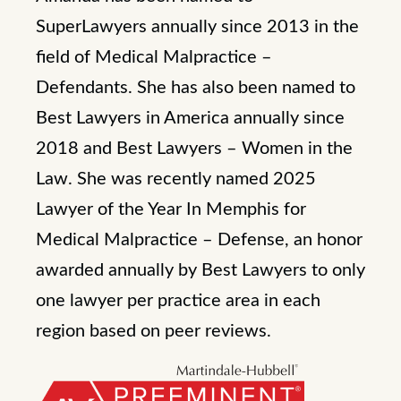
SuperLawyers annually since 2013 in the
field of Medical Malpractice –
Defendants. She has also been named to
Best Lawyers in America annually since
2018 and Best Lawyers – Women in the
Law. She was recently named 2025
Lawyer of the Year In Memphis for
Medical Malpractice – Defense, an honor
awarded annually by Best Lawyers to only
one lawyer per practice area in each
region based on peer reviews.