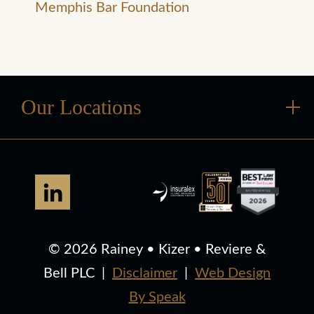
Memphis Bar Foundation
Our Locations
© 2026 Rainey • Kizer • Reviere &
Bell PLC
|
Disclaimer
|
Web Design
By Speak