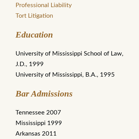
Professional Liability
Tort Litigation
Education
University of Mississippi School of Law,
J.D., 1999
University of Mississippi, B.A., 1995
Bar Admissions
Tennessee 2007
Mississippi 1999
Arkansas 2011