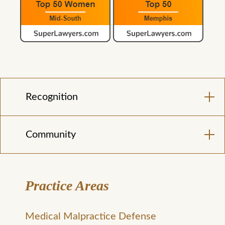
Recognition
Community
Practice Areas
Medical Malpractice Defense