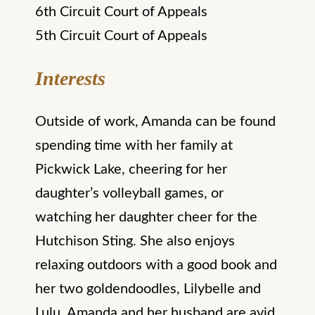
6th Circuit Court of Appeals
5th Circuit Court of Appeals
Interests
Outside of work, Amanda can be found
spending time with her family at
Pickwick Lake, cheering for her
daughter’s volleyball games, or
watching her daughter cheer for the
Hutchison Sting. She also enjoys
relaxing outdoors with a good book and
her two goldendoodles, Lilybelle and
Lulu. Amanda and her husband are avid