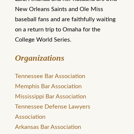
New Orleans Saints and Ole Miss
baseball fans and are faithfully waiting
on a return trip to Omaha for the
College World Series.
Organizations
Tennessee Bar Association
Memphis Bar Association
Mississippi Bar Association
Tennessee Defense Lawyers
Association
Arkansas Bar Association