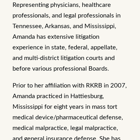
Representing physicians, healthcare
professionals, and legal professionals in
Tennessee, Arkansas, and Mississippi,
Amanda has extensive litigation
experience in state, federal, appellate,
and multi-district litigation courts and
before various professional Boards.
Prior to her affiliation with RKRB in 2007,
Amanda practiced in Hattiesburg,
Mississippi for eight years in mass tort
medical device/pharmaceutical defense,
medical malpractice, legal malpractice,
and general insurance defense. She has