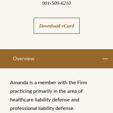
901-509-6210
Download vCard
Overview
Amanda is a member with the Firm
practicing primarily in the area of
healthcare liability defense and
professional liability defense.