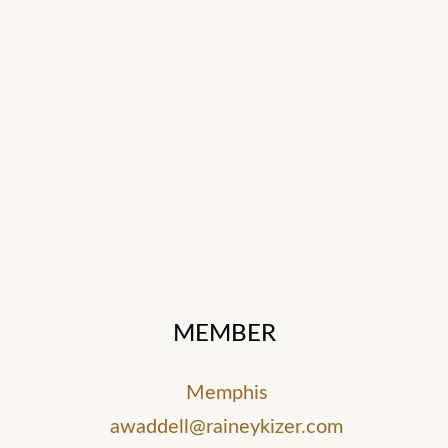
MEMBER
Memphis
awaddell@raineykizer.com