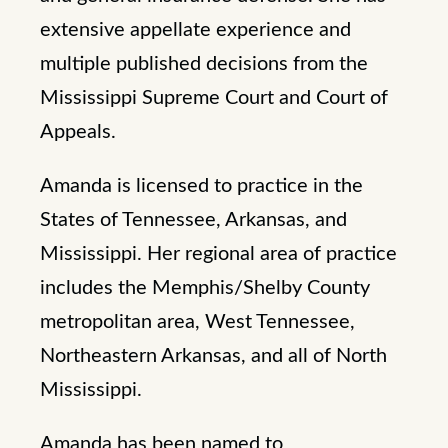
extensive appellate experience and
multiple published decisions from the
Mississippi Supreme Court and Court of
Appeals.
Amanda is licensed to practice in the
States of Tennessee, Arkansas, and
Mississippi. Her regional area of practice
includes the Memphis/Shelby County
metropolitan area, West Tennessee,
Northeastern Arkansas, and all of North
Mississippi.
Amanda has been named to