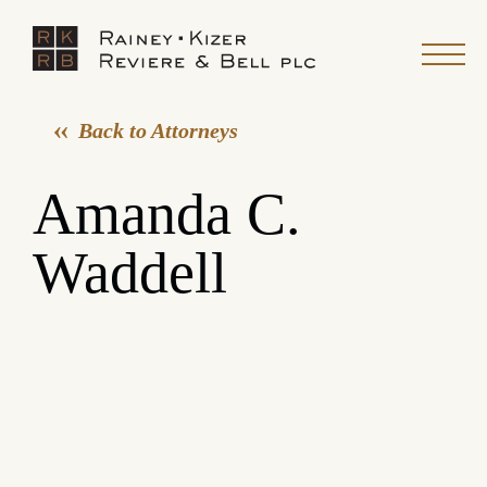
Back to Attorneys
Amanda C.
Waddell