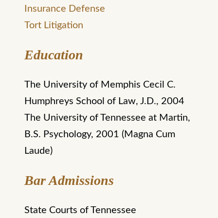
Insurance Defense
Tort Litigation
Education
The University of Memphis Cecil C.
Humphreys School of Law, J.D., 2004
The University of Tennessee at Martin,
B.S. Psychology, 2001 (Magna Cum
Laude)
Bar Admissions
State Courts of Tennessee