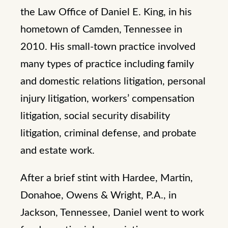
the Law Office of Daniel E. King, in his
hometown of Camden, Tennessee in
2010. His small-town practice involved
many types of practice including family
and domestic relations litigation, personal
injury litigation, workers’ compensation
litigation, social security disability
litigation, criminal defense, and probate
and estate work.
After a brief stint with Hardee, Martin,
Donahoe, Owens & Wright, P.A., in
Jackson, Tennessee, Daniel went to work