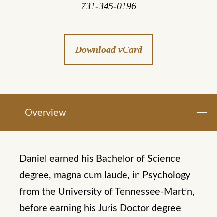
731-345-0196
Download vCard
Overview
Daniel earned his Bachelor of Science
degree, magna cum laude, in Psychology
from the University of Tennessee-Martin,
before earning his Juris Doctor degree