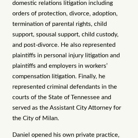
domestic relations litigation including
orders of protection, divorce, adoption,
termination of parental rights, child
support, spousal support, child custody,
and post-divorce. He also represented
plaintiffs in personal injury litigation and
plaintiffs and employers in workers’
compensation litigation. Finally, he
represented criminal defendants in the
courts of the State of Tennessee and
served as the Assistant City Attorney for
the City of Milan.
Daniel opened his own private practice,