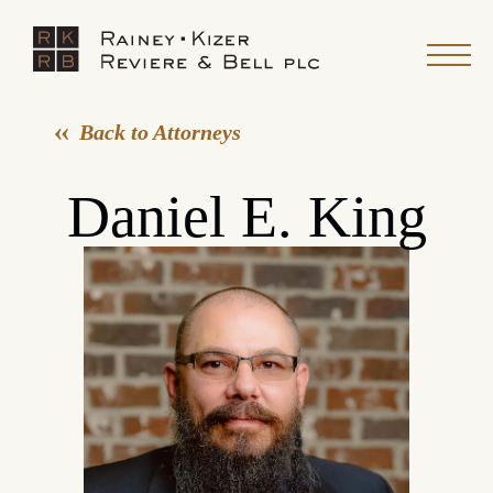
Back to Attorneys
Daniel E. King