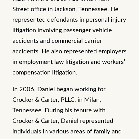
Street office in Jackson, Tennessee. He
represented defendants in personal injury
litigation involving passenger vehicle
accidents and commercial carrier
accidents. He also represented employers
in employment law litigation and workers’
compensation litigation.
In 2006, Daniel began working for
Crocker & Carter, PLLC, in Milan,
Tennessee. During his tenure with
Crocker & Carter, Daniel represented
individuals in various areas of family and