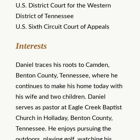
U.S. District Court for the Western
District of Tennessee
U.S. Sixth Circuit Court of Appeals
Interests
Daniel traces his roots to Camden,
Benton County, Tennessee, where he
continues to make his home today with
his wife and two children. Daniel
serves as pastor at Eagle Creek Baptist
Church in Holladay, Benton County,
Tennessee. He enjoys pursuing the
outdoors, playing golf, watching his