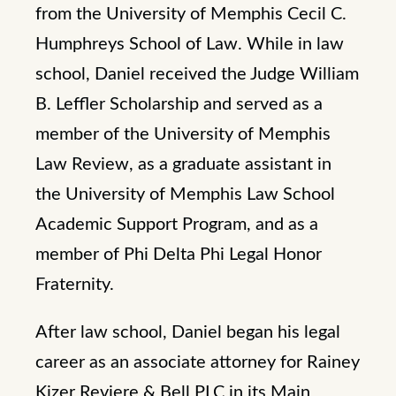
from the University of Memphis Cecil C.
Humphreys School of Law. While in law
school, Daniel received the Judge William
B. Leffler Scholarship and served as a
member of the University of Memphis
Law Review, as a graduate assistant in
the University of Memphis Law School
Academic Support Program, and as a
member of Phi Delta Phi Legal Honor
Fraternity.
After law school, Daniel began his legal
career as an associate attorney for Rainey
Kizer Reviere & Bell PLC in its Main