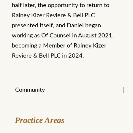
half later, the opportunity to return to
Rainey Kizer Reviere & Bell PLC
presented itself, and Daniel began
working as Of Counsel in August 2021,
becoming a Member of Rainey Kizer
Reviere & Bell PLC in 2024.
Community
Practice Areas