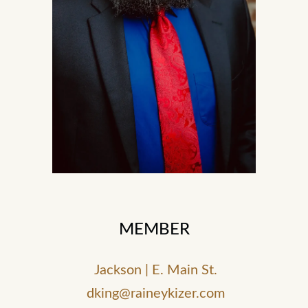
MEMBER
Jackson | E. Main St.
dking@raineykizer.com