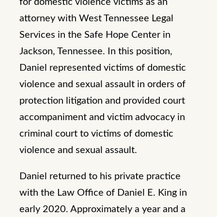
for domestic violence victims as an
attorney with West Tennessee Legal
Services in the Safe Hope Center in
Jackson, Tennessee. In this position,
Daniel represented victims of domestic
violence and sexual assault in orders of
protection litigation and provided court
accompaniment and victim advocacy in
criminal court to victims of domestic
violence and sexual assault.
Daniel returned to his private practice
with the Law Office of Daniel E. King in
early 2020. Approximately a year and a