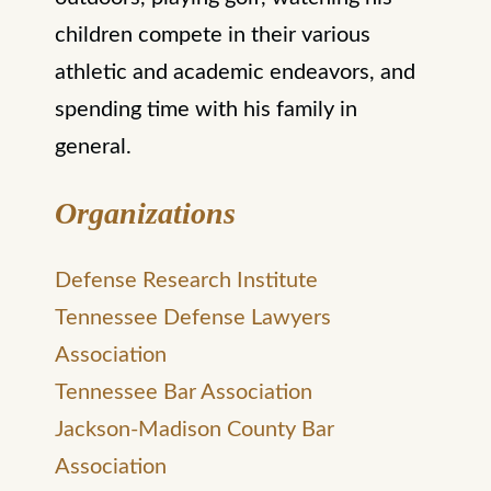
children compete in their various
athletic and academic endeavors, and
spending time with his family in
general.
Organizations
Defense Research Institute
Tennessee Defense Lawyers
Association
Tennessee Bar Association
Jackson-Madison County Bar
Association