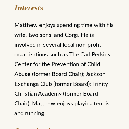
Interests
Matthew enjoys spending time with his
wife, two sons, and Corgi. He is
involved in several local non-profit
organizations such as The Carl Perkins
Center for the Prevention of Child
Abuse (former Board Chair); Jackson
Exchange Club (former Board); Trinity
Christian Academy (former Board
Chair). Matthew enjoys playing tennis
and running.