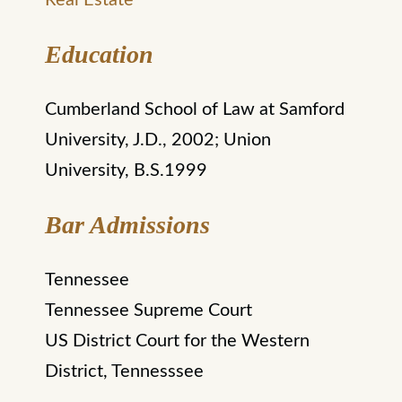
Real Estate
Education
Cumberland School of Law at Samford
University, J.D., 2002; Union
University, B.S.1999
Bar Admissions
Tennessee
Tennessee Supreme Court
US District Court for the Western
District, Tennesssee