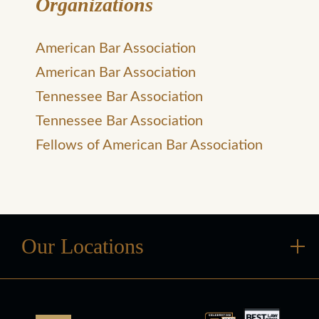
Organizations
American Bar Association
American Bar Association
Tennessee Bar Association
Tennessee Bar Association
Fellows of American Bar Association
Our Locations