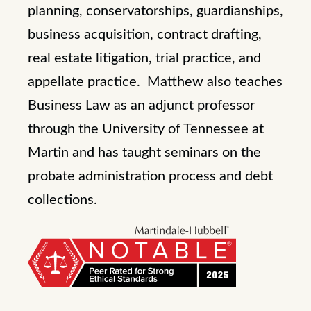
planning, conservatorships, guardianships,
business acquisition, contract drafting,
real estate litigation, trial practice, and
appellate practice. Matthew also teaches
Business Law as an adjunct professor
through the University of Tennessee at
Martin and has taught seminars on the
probate administration process and debt
collections.