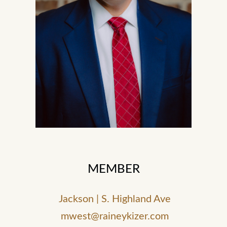
MEMBER
Jackson | S. Highland Ave
mwest@raineykizer.com