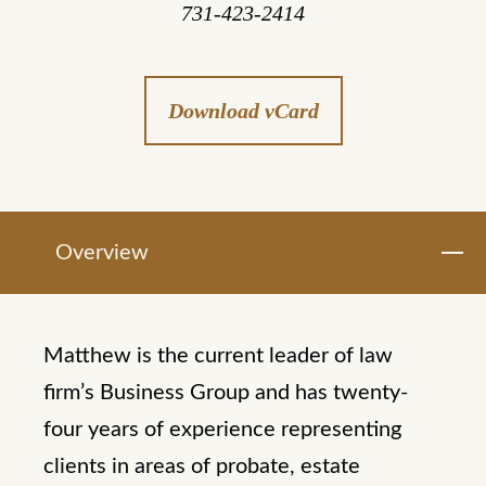
731-423-2414
Download vCard
Overview
Matthew is the current leader of law
firm’s Business Group and has twenty-
four years of experience representing
clients in areas of probate, estate