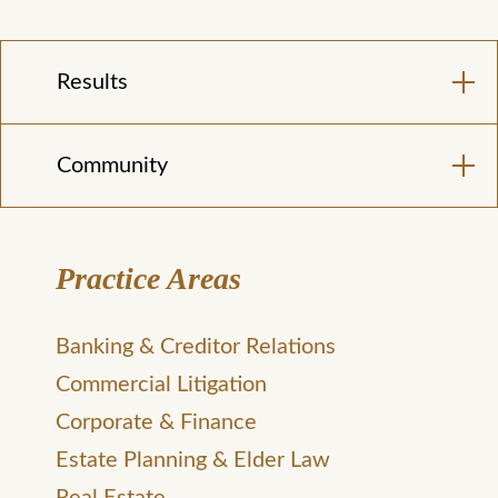
Results
Community
Practice Areas
Banking & Creditor Relations
Commercial Litigation
Corporate & Finance
Estate Planning & Elder Law