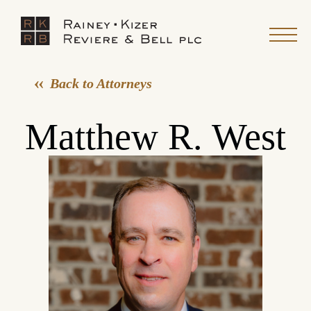
Back to Attorneys
Matthew R. West