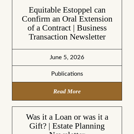
Equitable Estoppel can
Confirm an Oral Extension
of a Contract | Business
Transaction Newsletter
June 5, 2026
Publications
Read More
Was it a Loan or was it a
Gift? | Estate Planning