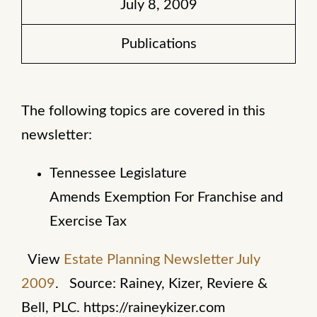
July 8, 2009
Publications
The following topics are covered in this
newsletter:
Tennessee Legislature
Amends Exemption For Franchise and
Exercise Tax
View
Estate Planning Newsletter July
2009
.
Source: Rainey, Kizer, Reviere &
Bell, PLC. https://raineykizer.com