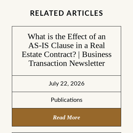
RELATED ARTICLES
What is the Effect of an
AS-IS Clause in a Real
Estate Contract? | Business
Transaction Newsletter
July 22, 2026
Publications
Read More