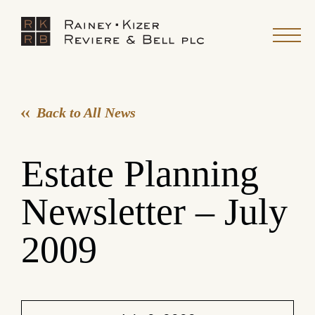
Back to All News
Estate Planning
Newsletter – July
2009