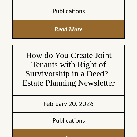
Publications
Read More
How do You Create Joint
Tenants with Right of
Survivorship in a Deed? |
Estate Planning Newsletter
February 20, 2026
Publications