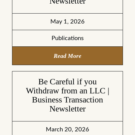
Newsletter
May 1, 2026
Publications
Read More
Be Careful if you
Withdraw from an LLC |
Business Transaction
Newsletter
March 20, 2026