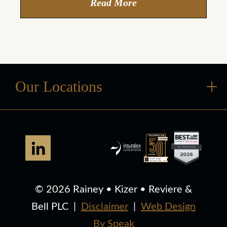
Read More
Our Locations
© 2026 Rainey • Kizer • Reviere &
Bell PLC
|
Disclaimer
|
Web Design
By Speak