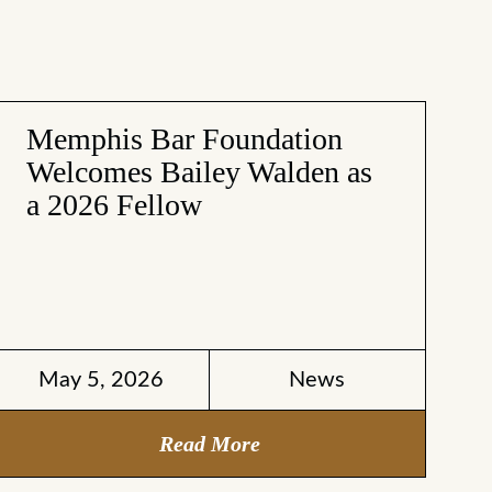
Memphis Bar Foundation
Welcomes Bailey Walden as
a 2026 Fellow
May 5, 2026
News
Read More