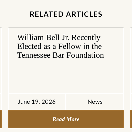
RELATED ARTICLES
William Bell Jr. Recently
Elected as a Fellow in the
Tennessee Bar Foundation
June 19, 2026
News
Read More