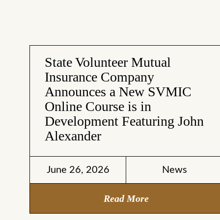
State Volunteer Mutual
Insurance Company
Announces a New SVMIC
Online Course is in
Development Featuring John
Alexander
June 26, 2026
News
Read More