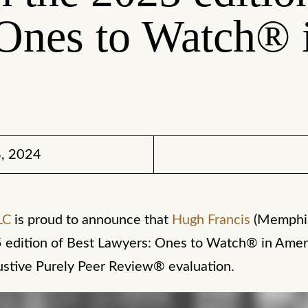
Ones to Watch® 
, 2024
LC
is proud to announce that
Hugh Francis
(Memphi
 edition of Best Lawyers: Ones to Watch® in Amer
ustive Purely Peer Review® evaluation.