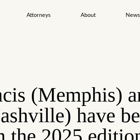
Attorneys
About
News
cis (Memphis) a
ashville) have b
n the 2025 editio