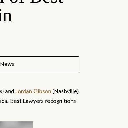
in
News
s) and
Jordan Gibson
(Nashville)
ica. Best Lawyers recognitions