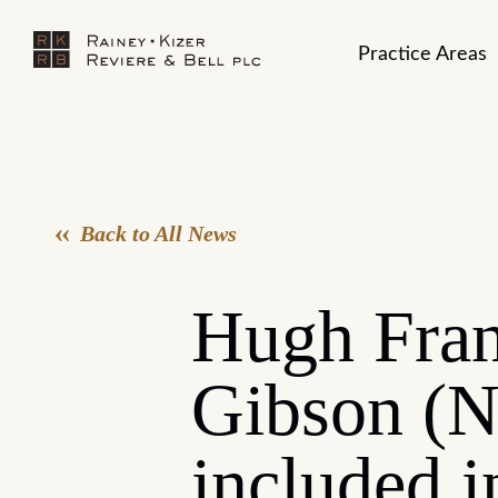
Practice Areas
Back to All News
Hugh Fran
Gibson (N
included i