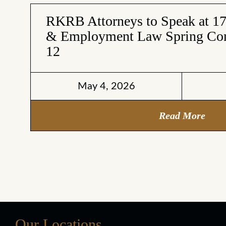
RKRB Attorneys to Speak at 1
& Employment Law Spring Con
12
May 4, 2026
Read More
Our Locations