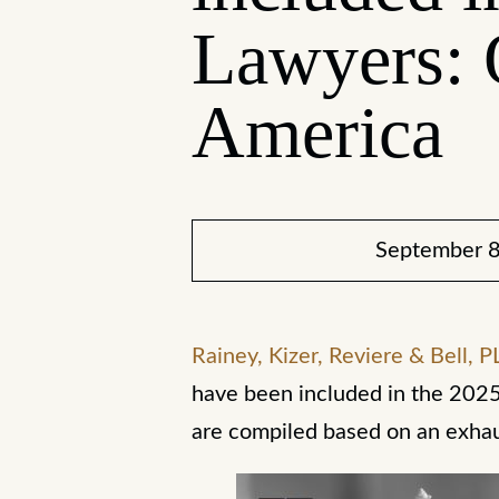
Lawyers: 
America
September 8
Rainey, Kizer, Reviere & Bell, P
have been included in the 2025
are compiled based on an exha