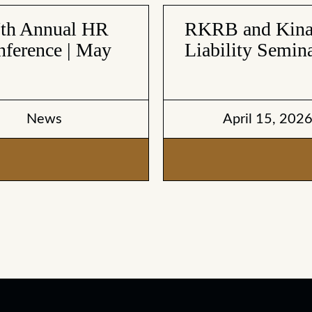
7th Annual HR
RKRB and Kinar
ference | May
Liability Semina
News
April 15, 202