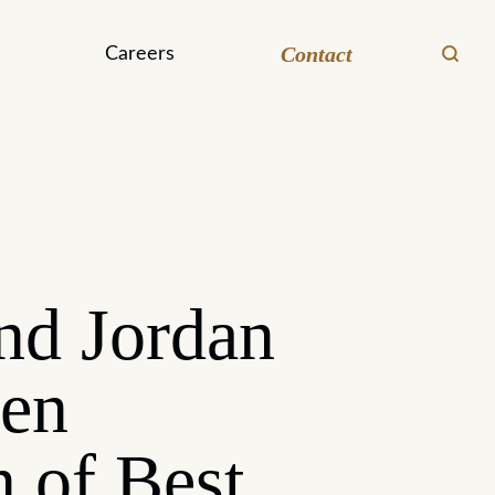
Contact
Careers
nd Jordan
een
n of Best