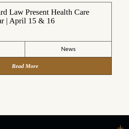
d Law Present Health Care
r | April 15 & 16
6
News
Read More