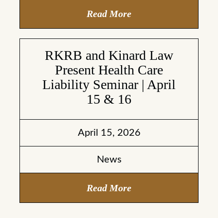
Read More
RKRB and Kinard Law
Present Health Care
Liability Seminar | April
15 & 16
April 15, 2026
News
Read More