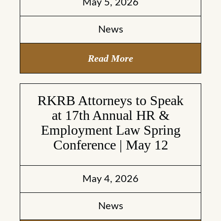
May 5, 2026
News
Read More
RKRB Attorneys to Speak
at 17th Annual HR &
Employment Law Spring
Conference | May 12
May 4, 2026
News