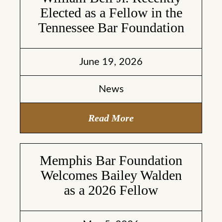
Elected as a Fellow in the
Tennessee Bar Foundation
June 19, 2026
News
Read More
Memphis Bar Foundation
Welcomes Bailey Walden
as a 2026 Fellow