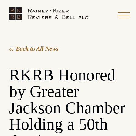
Back to All News
RKRB Honored
by Greater
Jackson Chamber
Holding a 50th