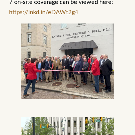
7 on-site coverage can be viewed here:
https://lnkd.in/eDAWt2g4