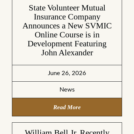
State Volunteer Mutual
Insurance Company
Announces a New SVMIC
Online Course is in
Development Featuring
John Alexander
June 26, 2026
News
Read More
William Bell Jr. Recently