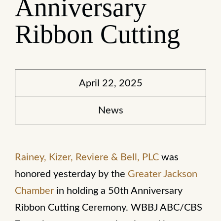
Anniversary
Ribbon Cutting
April 22, 2025
News
Rainey, Kizer, Reviere & Bell, PLC
was
honored yesterday by the
Greater Jackson
Chamber
in holding a 50th Anniversary
Ribbon Cutting Ceremony. WBBJ ABC/CBS