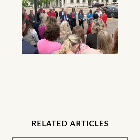
RELATED ARTICLES