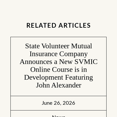
RELATED ARTICLES
State Volunteer Mutual
Insurance Company
Announces a New SVMIC
Online Course is in
Development Featuring
John Alexander
June 26, 2026