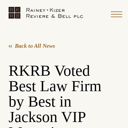
Back to All News
RKRB Voted
Best Law Firm
by Best in
Jackson VIP