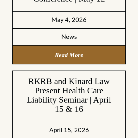
May 4, 2026
News
Read More
RKRB and Kinard Law
Present Health Care
Liability Seminar | April
15 & 16
April 15, 2026