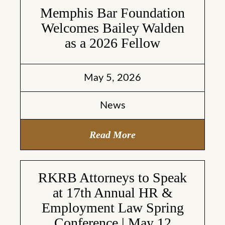
Memphis Bar Foundation
Welcomes Bailey Walden
as a 2026 Fellow
May 5, 2026
News
Read More
RKRB Attorneys to Speak
at 17th Annual HR &
Employment Law Spring
Conference | May 12