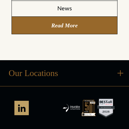
News
Read More
Our Locations