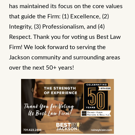
has maintained its focus on the core values
that guide the Firm: (1) Excellence, (2)
Integrity, (3) Professionalism, and (4)
Respect. Thank you for voting us Best Law
Firm! We look forward to serving the
Jackson community and surrounding areas
over the next 50+ years!