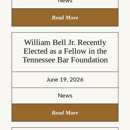
News
Read More
William Bell Jr. Recently
Elected as a Fellow in the
Tennessee Bar Foundation
June 19, 2026
News
Read More