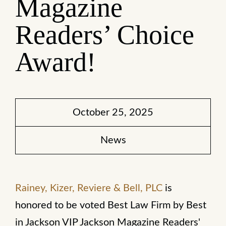
Magazine
Readers’ Choice
Award!
October 25, 2025
News
Rainey, Kizer, Reviere & Bell, PLC
is
honored to be voted Best Law Firm by Best
in Jackson VIP Jackson Magazine Readers'