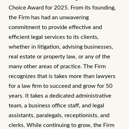
Choice Award for 2025. From its founding,
the Firm has had an unwavering
commitment to provide effective and
efficient legal services to its clients,
whether in litigation, advising businesses,
real estate or property law, or any of the
many other areas of practice. The Firm
recognizes that is takes more than lawyers
for a law firm to succeed and grow for 50
years. It takes a dedicated administrative
team, a business office staff, and legal
assistants, paralegals, receptionists, and
clerks. While continuing to grow, the Firm