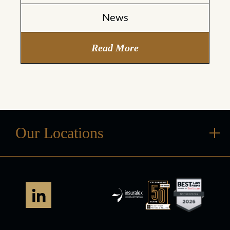
News
Read More
Our Locations