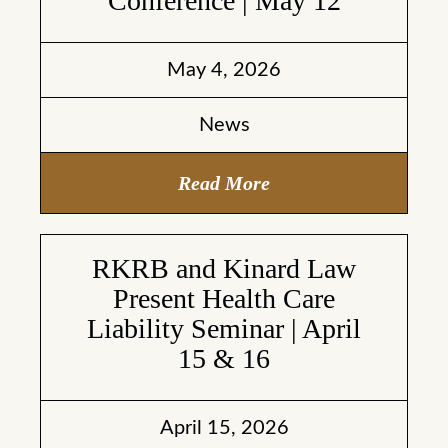
Conference | May 12
May 4, 2026
News
Read More
RKRB and Kinard Law
Present Health Care
Liability Seminar | April
15 & 16
April 15, 2026