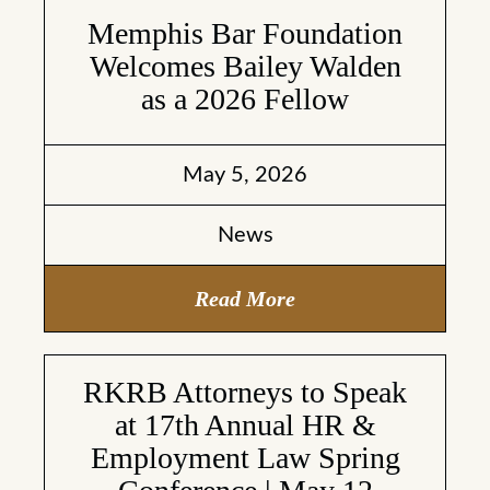
Memphis Bar Foundation
Welcomes Bailey Walden
as a 2026 Fellow
May 5, 2026
News
Read More
RKRB Attorneys to Speak
at 17th Annual HR &
Employment Law Spring