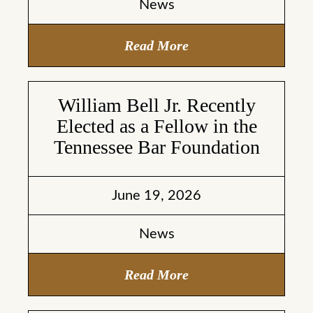
News
Read More
William Bell Jr. Recently
Elected as a Fellow in the
Tennessee Bar Foundation
June 19, 2026
News
Read More