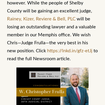
however. While the people of Shelby
County will be gaining an excellent judge,
Rainey, Kizer, Reviere & Bell, PLC
will be
losing an outstanding lawyer and a valuable
member in our Memphis office. We wish
Chris—Judge Frulla—the very best in his
new position. Click
https://lnkd.in/gfz-etJj
to
read the full Newsroom article.