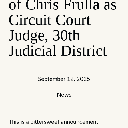
of Chris Frulla as
Circuit Court
Judge, 30th
Judicial District
September 12, 2025
News
This is a bittersweet announcement,