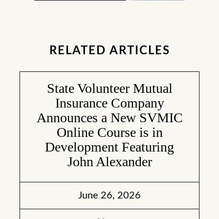
RELATED ARTICLES
State Volunteer Mutual
Insurance Company
Announces a New SVMIC
Online Course is in
Development Featuring
John Alexander
June 26, 2026