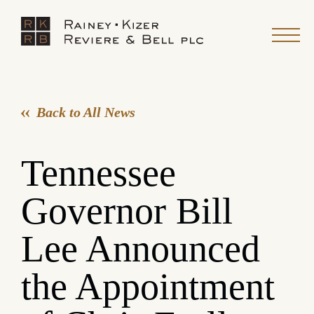
Back to All News
Tennessee
Governor Bill
Lee Announced
the Appointment