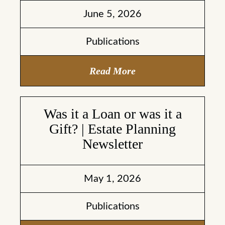
June 5, 2026
Publications
Read More
Was it a Loan or was it a
Gift? | Estate Planning
Newsletter
May 1, 2026
Publications