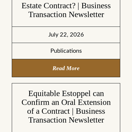
Estate Contract? | Business
Transaction Newsletter
July 22, 2026
Publications
Read More
Equitable Estoppel can
Confirm an Oral Extension
of a Contract | Business
Transaction Newsletter