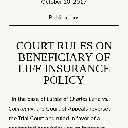
October 20, 2017
Publications
COURT RULES ON
BENEFICIARY OF
LIFE INSURANCE
POLICY
In the case of
Estate of Charles Lane vs.
Courteaux
, the Court of Appeals reversed
the Trial Court and ruled in favor of a