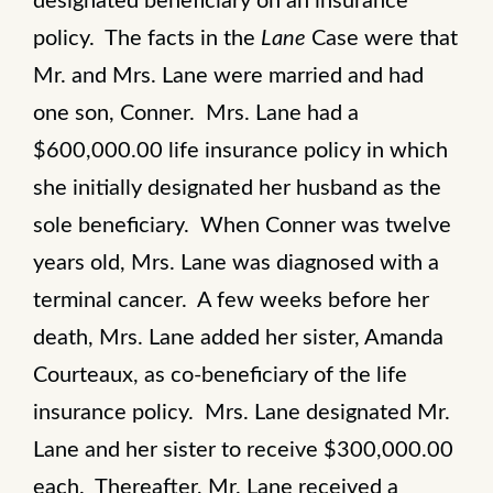
designated beneficiary on an insurance
policy. The facts in the
Lane
Case were that
Mr. and Mrs. Lane were married and had
one son, Conner. Mrs. Lane had a
$600,000.00 life insurance policy in which
she initially designated her husband as the
sole beneficiary. When Conner was twelve
years old, Mrs. Lane was diagnosed with a
terminal cancer. A few weeks before her
death, Mrs. Lane added her sister, Amanda
Courteaux, as co-beneficiary of the life
insurance policy. Mrs. Lane designated Mr.
Lane and her sister to receive $300,000.00
each. Thereafter, Mr. Lane received a