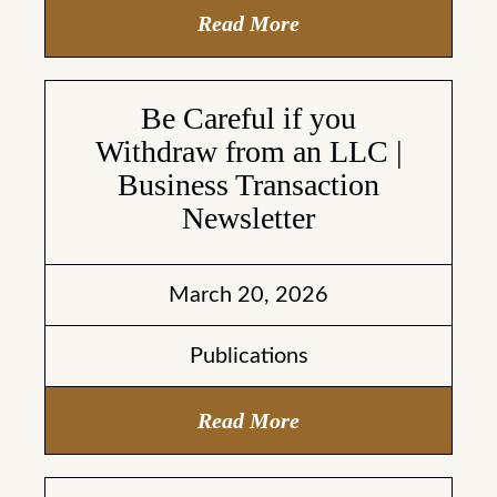
Read More
Be Careful if you
Withdraw from an LLC |
Business Transaction
Newsletter
March 20, 2026
Publications
Read More