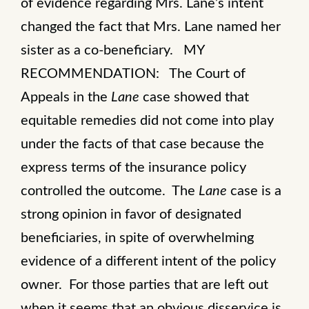
of evidence regarding Mrs. Lane’s intent
changed the fact that Mrs. Lane named her
sister as a co-beneficiary. MY
RECOMMENDATION: The Court of
Appeals in the
Lane
case showed that
equitable remedies did not come into play
under the facts of that case because the
express terms of the insurance policy
controlled the outcome. The
Lane
case is a
strong opinion in favor of designated
beneficiaries, in spite of overwhelming
evidence of a different intent of the policy
owner. For those parties that are left out
when it seems that an obvious disservice is