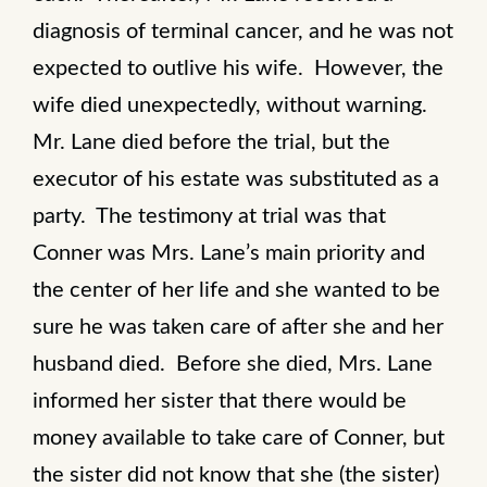
diagnosis of terminal cancer, and he was not
expected to outlive his wife. However, the
wife died unexpectedly, without warning.
Mr. Lane died before the trial, but the
executor of his estate was substituted as a
party. The testimony at trial was that
Conner was Mrs. Lane’s main priority and
the center of her life and she wanted to be
sure he was taken care of after she and her
husband died. Before she died, Mrs. Lane
informed her sister that there would be
money available to take care of Conner, but
the sister did not know that she (the sister)