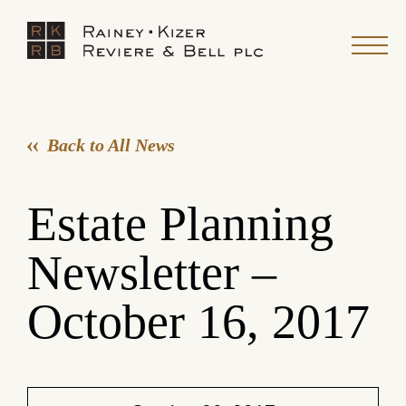
Back to All News
Estate Planning
Newsletter –
October 16, 2017