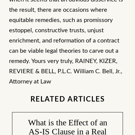
the result, there are occasions where
equitable remedies, such as promissory
estoppel, constructive trusts, unjust
enrichment, and reformation of a contract
can be viable legal theories to carve out a
remedy. Yours very truly, RAINEY, KIZER,
REVIERE & BELL, P.L.C. William C. Bell, Jr.,
Attorney at Law
RELATED ARTICLES
What is the Effect of an
AS-IS Clause in a Real