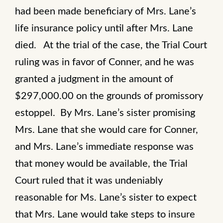
had been made beneficiary of Mrs. Lane’s
life insurance policy until after Mrs. Lane
died. At the trial of the case, the Trial Court
ruling was in favor of Conner, and he was
granted a judgment in the amount of
$297,000.00 on the grounds of promissory
estoppel. By Mrs. Lane’s sister promising
Mrs. Lane that she would care for Conner,
and Mrs. Lane’s immediate response was
that money would be available, the Trial
Court ruled that it was undeniably
reasonable for Ms. Lane’s sister to expect
that Mrs. Lane would take steps to insure