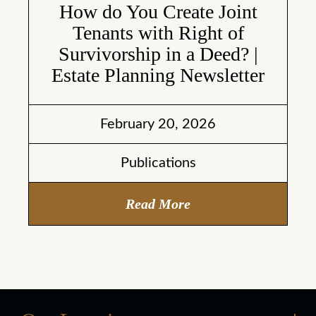
How do You Create Joint
Tenants with Right of
Survivorship in a Deed? |
Estate Planning Newsletter
February 20, 2026
Publications
Read More