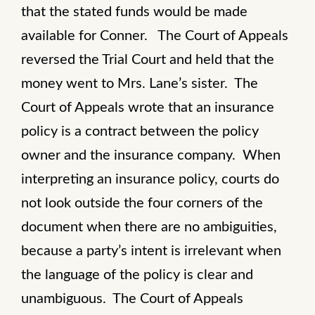
that the stated funds would be made
available for Conner. The Court of Appeals
reversed the Trial Court and held that the
money went to Mrs. Lane’s sister. The
Court of Appeals wrote that an insurance
policy is a contract between the policy
owner and the insurance company. When
interpreting an insurance policy, courts do
not look outside the four corners of the
document when there are no ambiguities,
because a party’s intent is irrelevant when
the language of the policy is clear and
unambiguous. The Court of Appeals