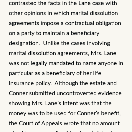
contrasted the facts in the Lane case with
other opinions in which marital dissolution
agreements impose a contractual obligation
on a party to maintain a beneficiary
designation. Unlike the cases involving
marital dissolution agreements, Mrs. Lane
was not legally mandated to name anyone in
particular as a beneficiary of her life
insurance policy. Although the estate and
Conner submitted uncontroverted evidence
showing Mrs. Lane’s intent was that the
money was to be used for Conner’s benefit,
the Court of Appeals wrote that no amount