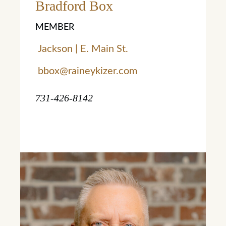
Bradford Box
MEMBER
Jackson | E. Main St.
bbox@raineykizer.com
731-426-8142