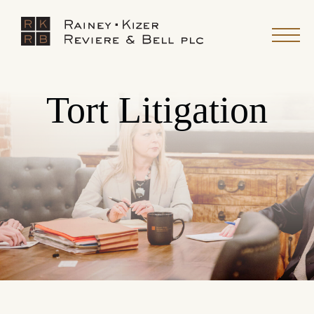
Tort Litigation