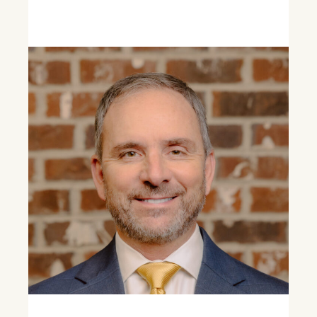
Learn More