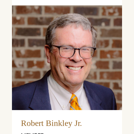
Learn More
Robert Binkley Jr.