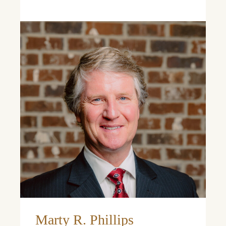
Learn More
Marty R. Phillips