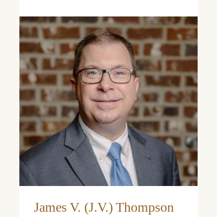
Learn More
Learn More
James V. (J.V.) Thompson