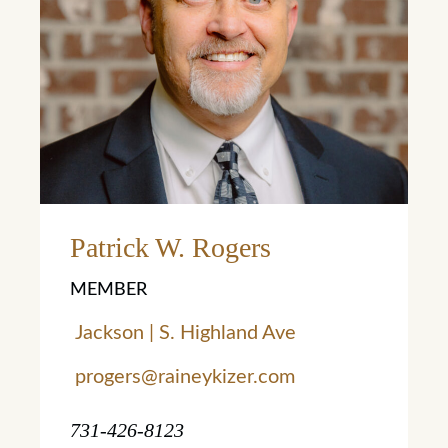
Learn More
Patrick W. Rogers
MEMBER
Jackson | S. Highland Ave
progers@raineykizer.com
731-426-8123