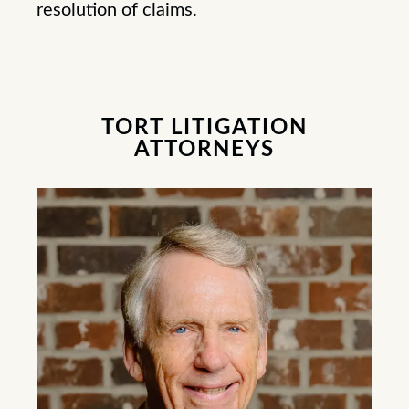
resolution of claims.
TORT LITIGATION
ATTORNEYS