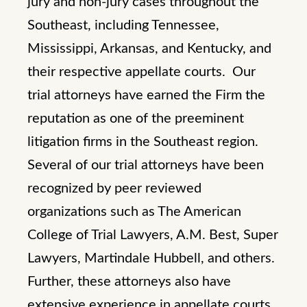
jury and non-jury cases throughout the
Southeast, including Tennessee,
Mississippi, Arkansas, and Kentucky, and
their respective appellate courts. Our
trial attorneys have earned the Firm the
reputation as one of the preeminent
litigation firms in the Southeast region.
Several of our trial attorneys have been
recognized by peer reviewed
organizations such as The American
College of Trial Lawyers, A.M. Best, Super
Lawyers, Martindale Hubbell, and others.
Further, these attorneys also have
extensive experience in appellate courts