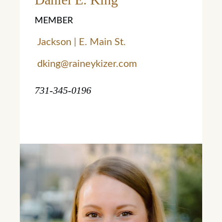
MEMBER
Jackson | E. Main St.
dking@raineykizer.com
731-345-0196
Learn More
Learn More