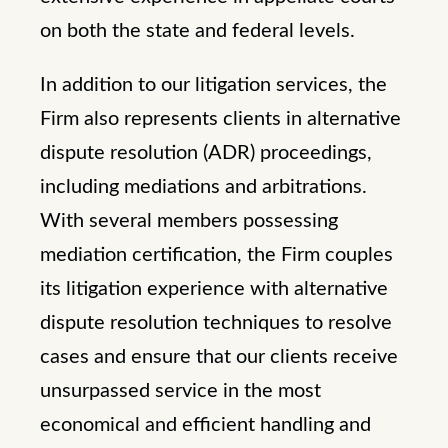
on both the state and federal levels.
In addition to our litigation services, the
Firm also represents clients in alternative
dispute resolution (ADR) proceedings,
including mediations and arbitrations.
With several members possessing
mediation certification, the Firm couples
its litigation experience with alternative
dispute resolution techniques to resolve
cases and ensure that our clients receive
unsurpassed service in the most
economical and efficient handling and