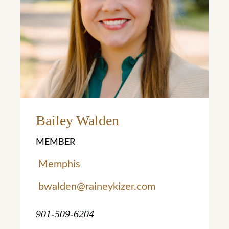
Bailey Walden
MEMBER
Memphis
bwalden@raineykizer.com
901-509-6204