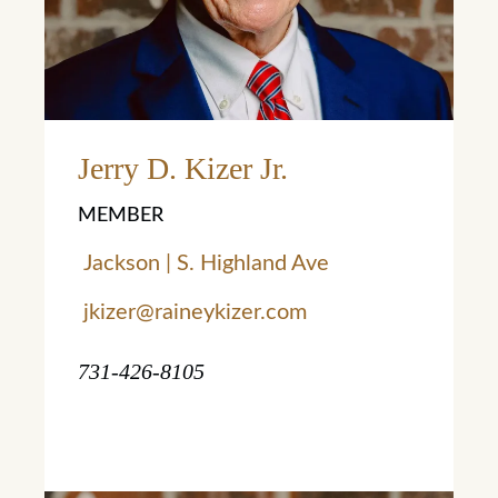
Jerry D. Kizer Jr.
MEMBER
Jackson | S. Highland Ave
jkizer@raineykizer.com
731-426-8105