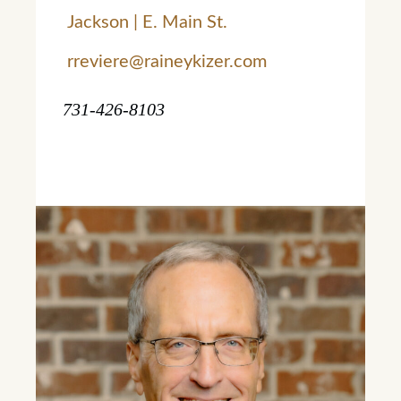
Jackson | E. Main St.
rreviere@raineykizer.com
731-426-8103