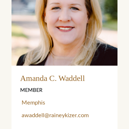
Learn More
Amanda C. Waddell
MEMBER
Memphis
awaddell@raineykizer.com