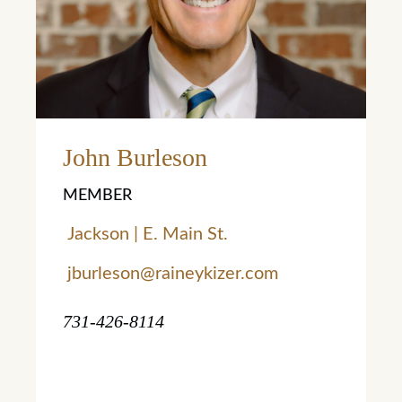
Learn More
John Burleson
MEMBER
Jackson | E. Main St.
jburleson@raineykizer.com
731-426-8114