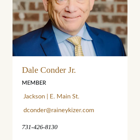
Learn More
Dale Conder Jr.
MEMBER
Jackson | E. Main St.
dconder@raineykizer.com
731-426-8130