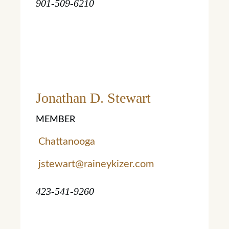
901-509-6210
Jonathan D. Stewart
MEMBER
Chattanooga
jstewart@raineykizer.com
423-541-9260