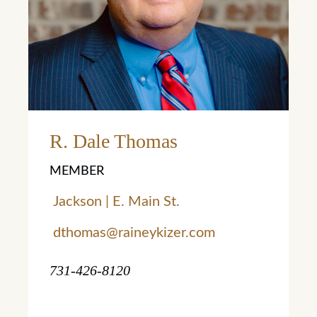
Learn More
R. Dale Thomas
MEMBER
Jackson | E. Main St.
dthomas@raineykizer.com
731-426-8120