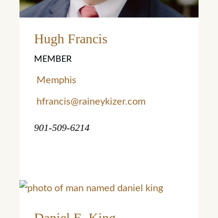
Learn More
Hugh Francis
MEMBER
Memphis
hfrancis@raineykizer.com
901-509-6214
Daniel E. King