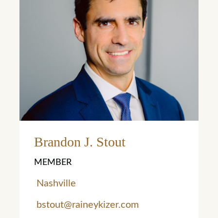
Learn More
Brandon J. Stout
MEMBER
Nashville
bstout@raineykizer.com