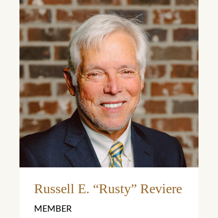
Learn More
Russell E. “Rusty” Reviere
MEMBER