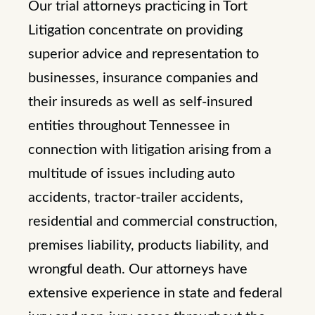
Our trial attorneys practicing in Tort
Litigation concentrate on providing
superior advice and representation to
businesses, insurance companies and
their insureds as well as self-insured
entities throughout Tennessee in
connection with litigation arising from a
multitude of issues including auto
accidents, tractor-trailer accidents,
residential and commercial construction,
premises liability, products liability, and
wrongful death. Our attorneys have
extensive experience in state and federal