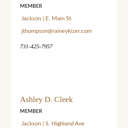
MEMBER
Jackson | E. Main St.
jthompson@raineykizer.com
731-425-7957
Ashley D. Cleek
MEMBER
Jackson | S. Highland Ave