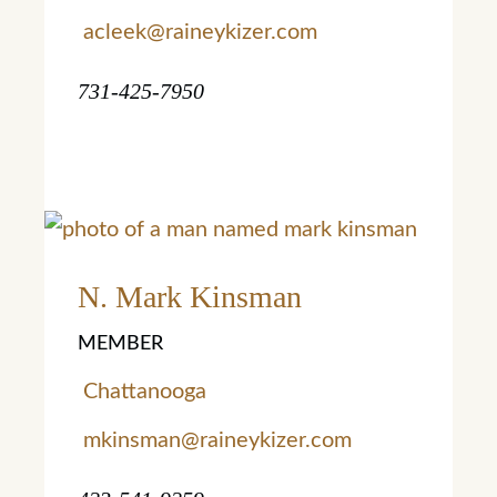
acleek@raineykizer.com
731-425-7950
Learn More
Learn More
N. Mark Kinsman
MEMBER
Chattanooga
mkinsman@raineykizer.com