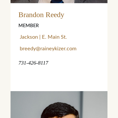
Brandon Reedy
MEMBER
Jackson | E. Main St.
breedy@raineykizer.com
731-426-8117