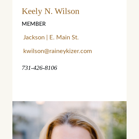
Learn More
Keely N. Wilson
MEMBER
Jackson | E. Main St.
kwilson@raineykizer.com
731-426-8106