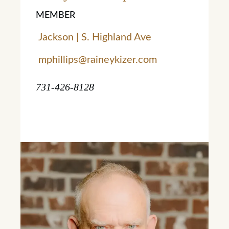
MEMBER
Jackson | S. Highland Ave
mphillips@raineykizer.com
731-426-8128