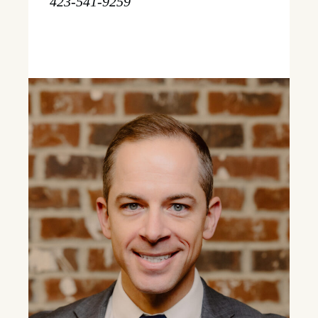
423-541-9259
Learn More