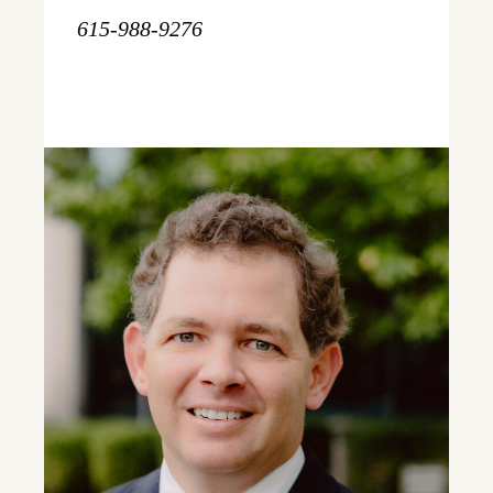
615-988-9276