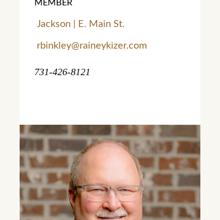
MEMBER
Jackson | E. Main St.
rbinkley@raineykizer.com
731-426-8121